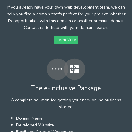
If you already have your own web development team, we can
help you find a domain that's perfect for your project, whether
it's opportunities with this domain or another premium domain.
Contact us to help with your domain search.
Learn More
The e-Inclusive Package
A complete solution for getting your new online business
started.
Domain Name
Developed Website
Email and Google Workspace