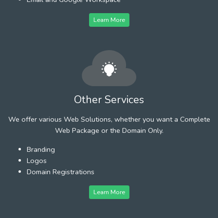
Learn More
Other Services
We offer various Web Solutions, whether you want a Complete
Web Package or the Domain Only.
Branding
Logos
Domain Registrations
Learn More