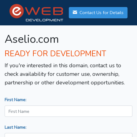
Contact Us for Details
Aselio.com
READY FOR DEVELOPMENT
If you're interested in this domain, contact us to
check availability for customer use, ownership,
partnership or other development opportunities.
First Name:
Last Name: