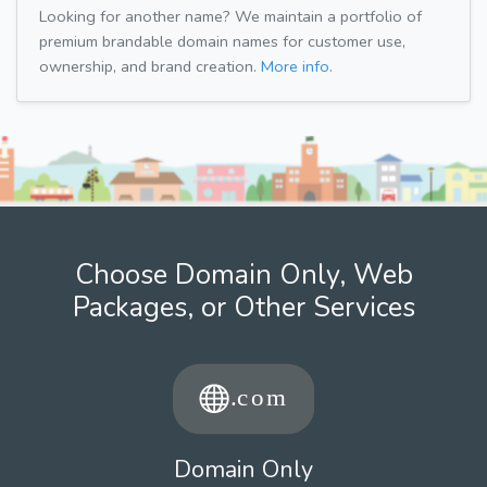
Looking for another name? We maintain a portfolio of
premium brandable domain names for customer use,
ownership, and brand creation.
More info.
Choose Domain Only, Web
Packages, or Other Services
Domain Only