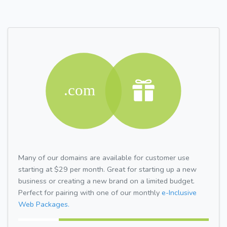
Many of our domains are available for customer use
starting at $29 per month. Great for starting up a new
business or creating a new brand on a limited budget.
Perfect for pairing with one of our monthly
e-Inclusive
Web Packages.