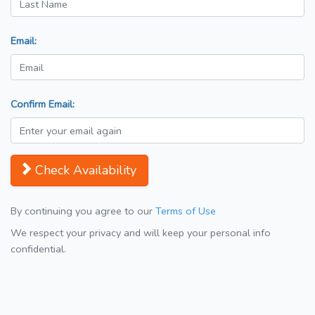
Email:
Confirm Email:
Check Availability
By continuing you agree to our
Terms of Use
We respect your privacy and will keep your personal info
confidential.